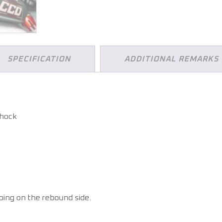
SPECIFICATION
ADDITIONAL REMARKS
shock
ing on the rebound side.