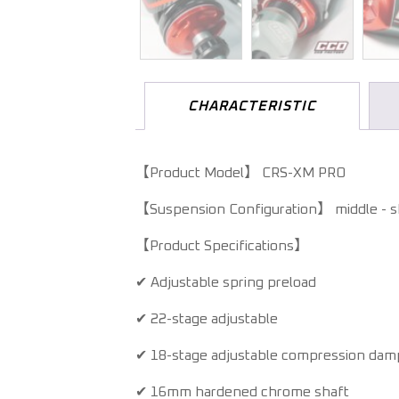
CHARACTERISTIC
【Product Model】 CRS-XM PRO
【Suspension Configuration】 middle - 
【Product Specifications】
✔ Adjustable spring preload
✔ 22-stage adjustable
✔ 18-stage adjustable compression damp
✔ 16mm hardened chrome shaft