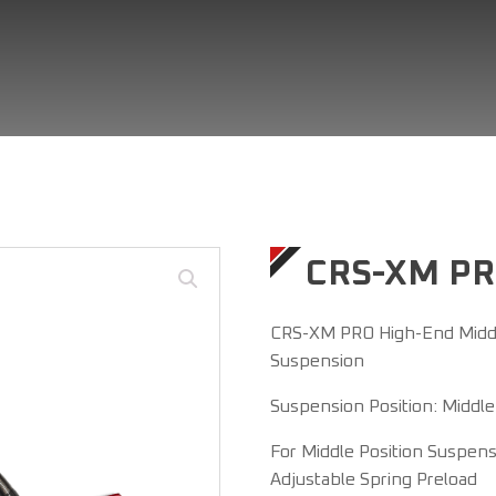
CRS-XM P
CRS-XM PRO High-End Middl
Suspension
Suspension Position: Middle
For Middle Position Suspen
Adjustable Spring Preload