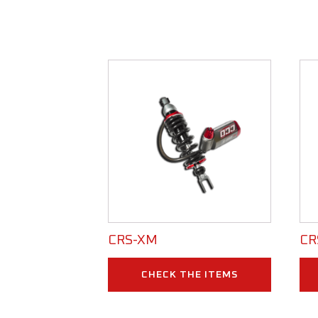
CRS-XM
CR
CHECK THE ITEMS