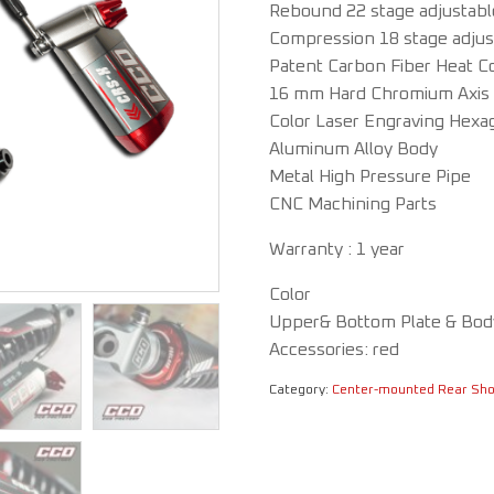
Rebound 22 stage adjustab
Compression 18 stage adju
Patent Carbon Fiber Heat C
16 mm Hard Chromium Axis
Color Laser Engraving Hexa
Aluminum Alloy Body
Metal High Pressure Pipe
CNC Machining Parts
Warranty : 1 year
Color
Upper& Bottom Plate & Body
Accessories: red
Category:
Center-mounted Rear Sh