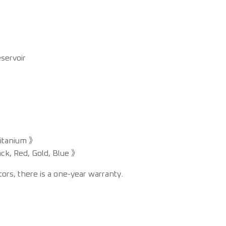
servoir
Titanium 》
ack, Red, Gold, Blue 》
s, there is a one-year warranty.