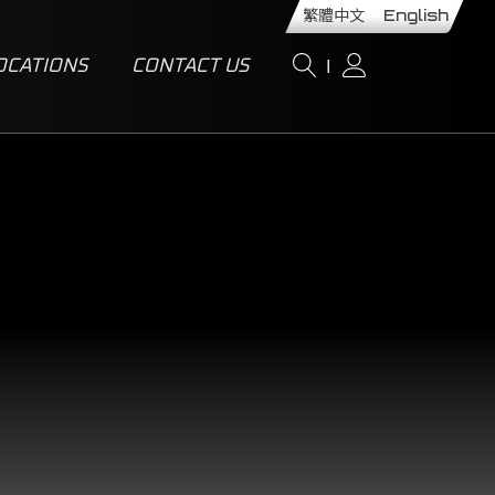
繁體中文
English
OCATIONS
CONTACT US
I