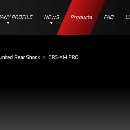
ANY PROFILE
NEWS
Products
FAQ
L
unted Rear Shock
CRS-XM PRO