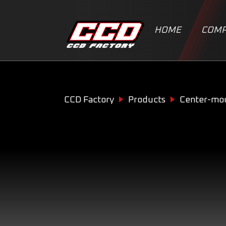
HOME
COMP
CCD Factory
Products
Center-mo