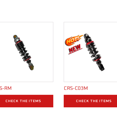
S-RM
CRS-C03M
CHECK THE ITEMS
CHECK THE ITEMS