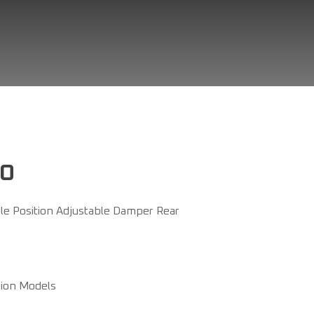
RO
e Position Adjustable Damper Rear
sion Models