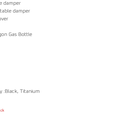
le damper
stable damper
over
gon Gas Bottle
 :Black, Titanium
ock