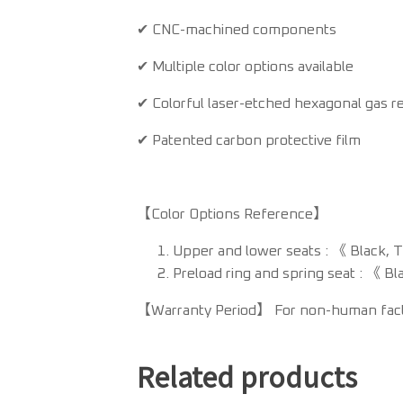
✔ CNC-machined components
✔ Multiple color options available
✔ Colorful laser-etched hexagonal gas re
✔ Patented carbon protective film
【Color Options Reference】
Upper and lower seats : 《 Black, 
Preload ring and spring seat : 《 Bl
【Warranty Period】 For non-human factor
Related products