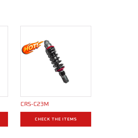
CRS-C23M
CHECK THE ITEMS