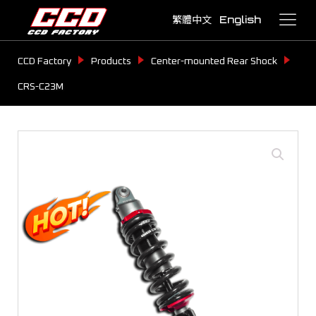
繁體中文
English
CCD Factory
Products
Center-mounted Rear Shock
CRS-C23M