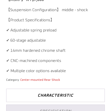
【Suspension Configuration】 middle - shock
【Product Specifications】
✔ Adjustable spring preload
✔ 60-stage adjustable
✔ 14mm hardened chrome shaft
✔ CNC-machined components
✔ Multiple color options available
Category:
Center-mounted Rear Shock
CHARACTERISTIC