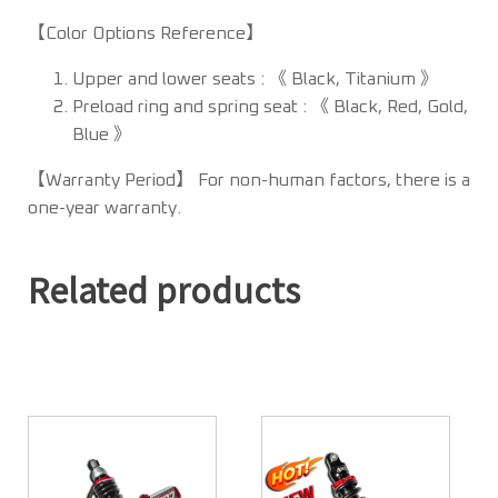
【Color Options Reference】
Upper and lower seats : 《 Black, Titanium 》
Preload ring and spring seat : 《 Black, Red, Gold,
Blue 》
【Warranty Period】 For non-human factors, there is a
one-year warranty.
Related products