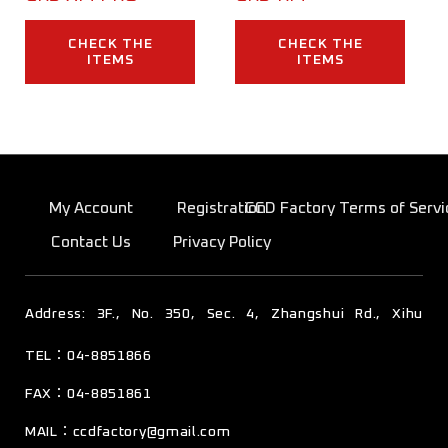
CHECK THE
CHECK THE
ITEMS
ITEMS
My Account
Registration
CCD Factory Terms of Servi
Contact Us
Privacy Policy
TEL：04-8851866
彰化縣溪湖鎮東寮里彰水路四段350號3樓
FAX：04-8851861
MAIL：
ccdfactory@gmail.com