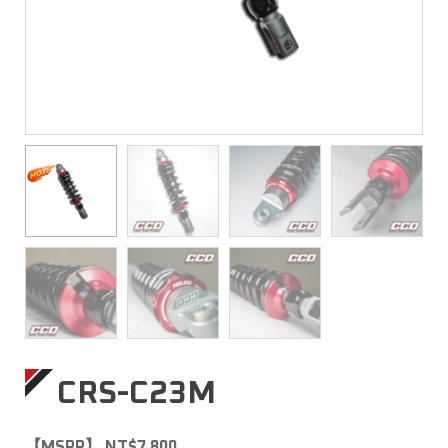
CRS-C23M
【MSRP】 NT$7,800