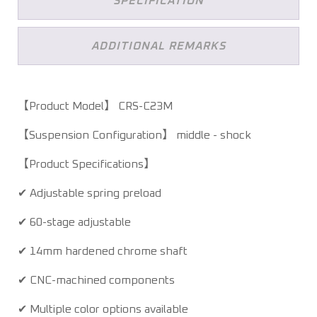
SPECIFICATION
ADDITIONAL REMARKS
【Product Model】 CRS-C23M
【Suspension Configuration】 middle - shock
【Product Specifications】
✔ Adjustable spring preload
✔ 60-stage adjustable
✔ 14mm hardened chrome shaft
✔ CNC-machined components
✔ Multiple color options available