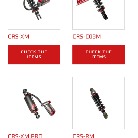
CRS-XM
CRS-C03M
CHECK THE
CHECK THE
ITEMS
ITEMS
CRS-XM PRO
CRS-RM