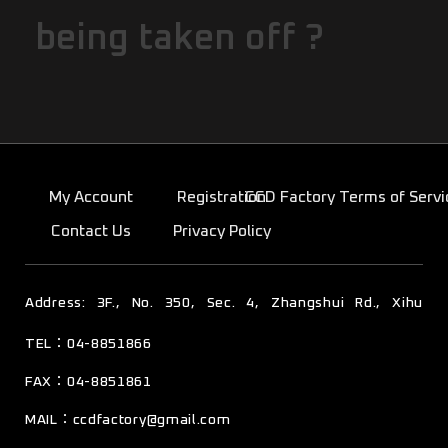
being taken off ?
My Account
Registration
CCD Factory Terms of Servi
Contact Us
Privacy Policy
TEL：04-8851866
彰化縣溪湖鎮東寮里彰水路四段350號3樓
FAX：04-8851861
MAIL：
ccdfactory@gmail.com