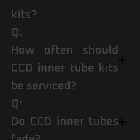
kits?
Q:
How often should
CCD inner tube kits
be serviced?
Q:
Do CCD inner tubes
fade?