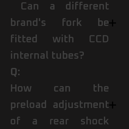
Can a different
brand's fork be
fitted with CCD
internal tubes?
Q:
How can the
preload adjustment
of a rear shock