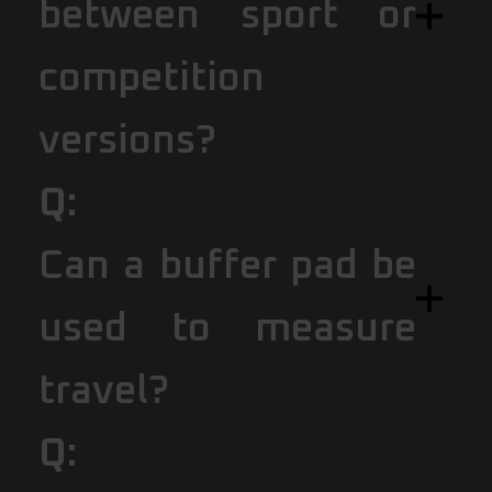
between sport or
competition
versions?
Q:
Can a buffer pad be
used to measure
travel?
Q: