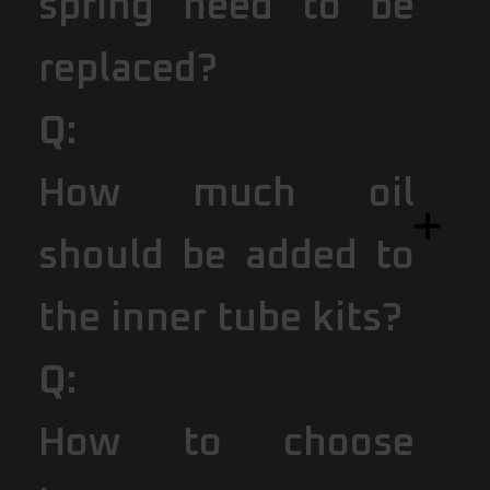
spring need to be
replaced?
Q:
How much oil
should be added to
the inner tube kits?
Q:
How to choose