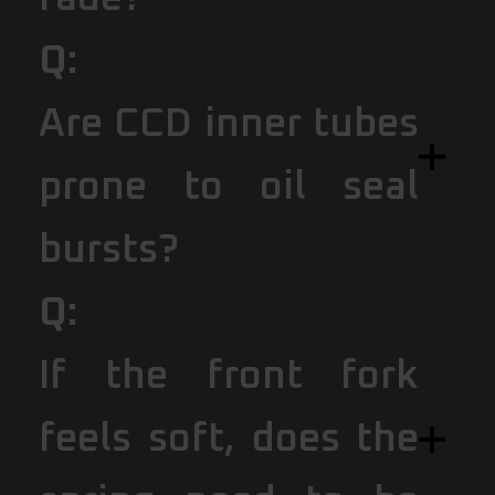
Q:
Are CCD inner tubes
prone to oil seal
bursts?
Q:
If the front fork
feels soft, does the