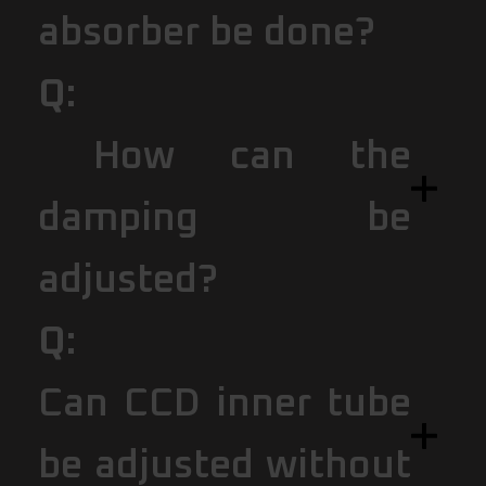
absorber be done?
Q:
How can the
damping be
adjusted?
Q:
Can CCD inner tube
be adjusted without