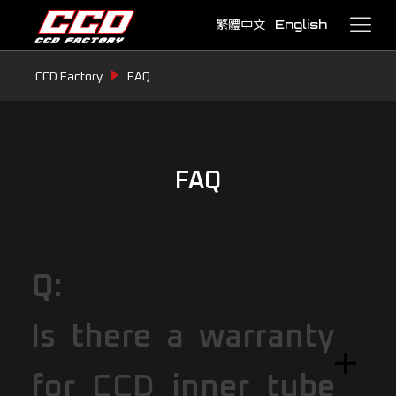
繁體中文
English
CCD Factory
FAQ
FAQ
Q:
Is there a warranty
for CCD inner tube