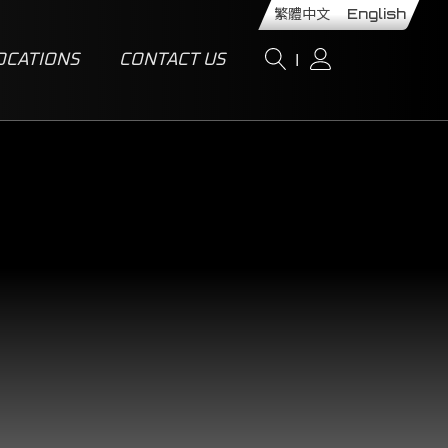
繁體中文
English
OCATIONS
CONTACT US
I