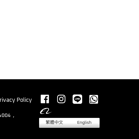
rivacy Policy
繁體中文
English