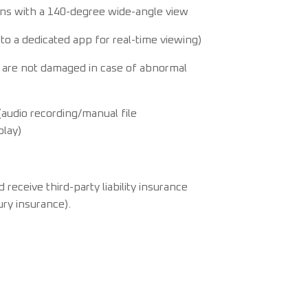
ens with a 140-degree wide-angle view
to a dedicated app for real-time viewing)
 are not damaged in case of abnormal
audio recording/manual file
play)
eceive third-party liability insurance
jury insurance).