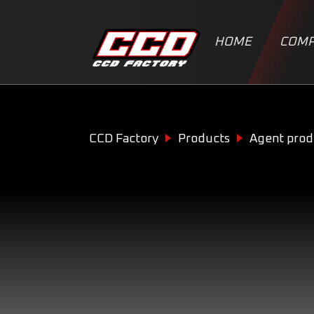
HOME
COMP
CCD Factory
Products
Agent prod