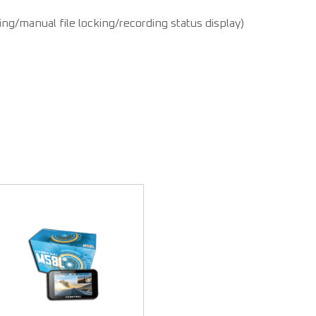
ng/manual file locking/recording status display)