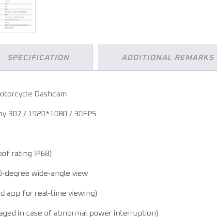
SPECIFICATION
ADDITIONAL REMARKS
otorcycle Dashcam
y 307 / 1920*1080 / 30FPS
of rating IP68)
0-degree wide-angle view
d app for real-time viewing)
aged in case of abnormal power interruption)