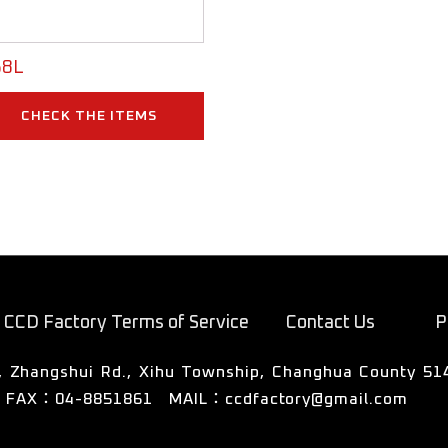
8L
CHECK THE ITEMS
CCD Factory Terms of Service
Contact Us
P
FAX：04-8851861
MAIL：
ccdfactory@gmail.com
50號3樓