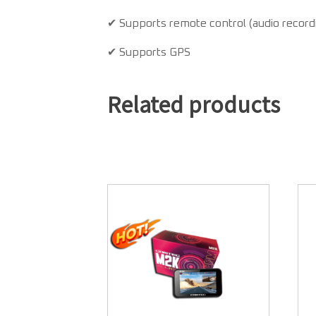
✔ Supports remote control (audio recordi
✔ Supports GPS
Related products