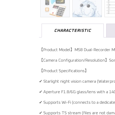
CHARACTERISTIC
【Product Model】M58 Dual-Recorder M
【Camera Configuration/Resolution】Son
【Product Specifications】
✔ Starlight night vision camera (Waterpro
✔ Aperture F1.8/6G glass/lens with a 14
✔ Supports Wi-Fi (connects to a dedicate
✔ Supports TS stream (files are not dam