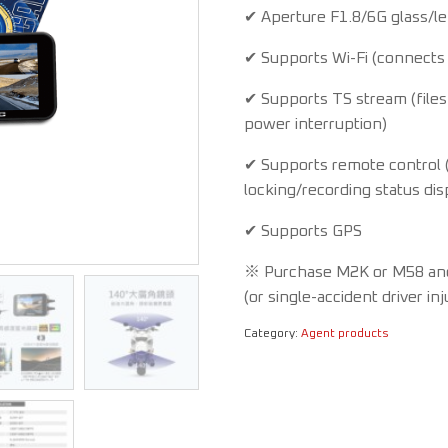
✔ Aperture F1.8/6G glass/l
✔ Supports Wi-Fi (connects 
✔ Supports TS stream (files
power interruption)
✔ Supports remote control (
locking/recording status dis
✔ Supports GPS
※ Purchase M2K or M58 and r
(or single-accident driver in
Category:
Agent products