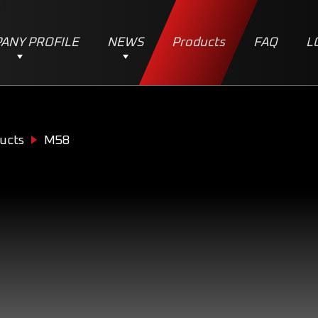
ANY PROFILE
NEWS
Products
FAQ
L
ucts
M58