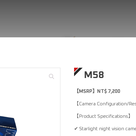
M58
【MSRP】NT$ 7,200
【Camera Configuration/Res
【Product Specifications】
✔ Starlight night vision cam