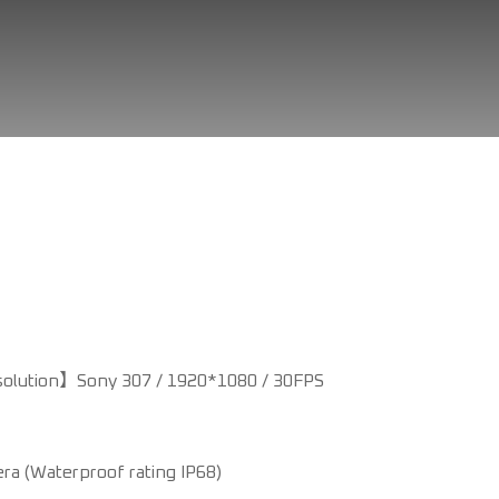
olution】Sony 307 / 1920*1080 / 30FPS
era (Waterproof rating IP68)