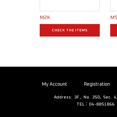
M2K
M5
CHECK THE ITEMS
My Account
Registration
TEL：04-8851866
彰化縣溪湖鎮東寮里彰水路四段3