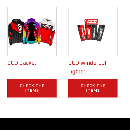
CCD Jacket
CCD Windproof
Lighter
CHECK THE
CHECK THE
ITEMS
ITEMS