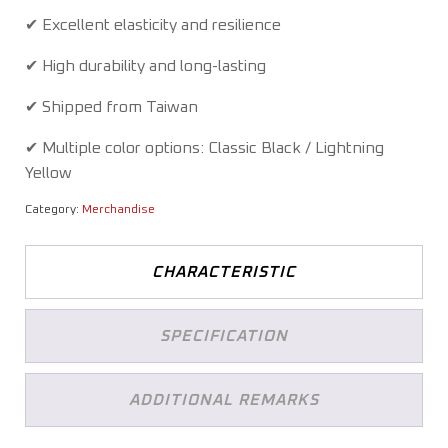
✔ Excellent elasticity and resilience
✔ High durability and long-lasting
✔ Shipped from Taiwan
✔ Multiple color options: Classic Black / Lightning
Yellow
Category:
Merchandise
CHARACTERISTIC
SPECIFICATION
ADDITIONAL REMARKS