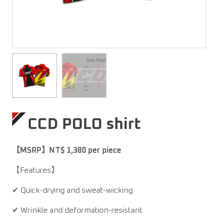
CCD POLO shirt
【MSRP】NT$ 1,380 per piece
【Features】
✔ Quick-drying and sweat-wicking
✔ Wrinkle and deformation-resistant