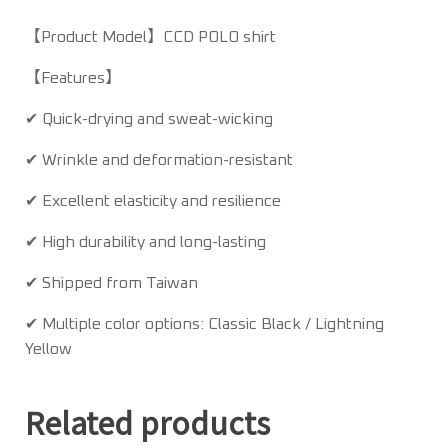
【Product Model】CCD POLO shirt
【Features】
✔ Quick-drying and sweat-wicking
✔ Wrinkle and deformation-resistant
✔ Excellent elasticity and resilience
✔ High durability and long-lasting
✔ Shipped from Taiwan
✔ Multiple color options: Classic Black / Lightning
Yellow
Related products