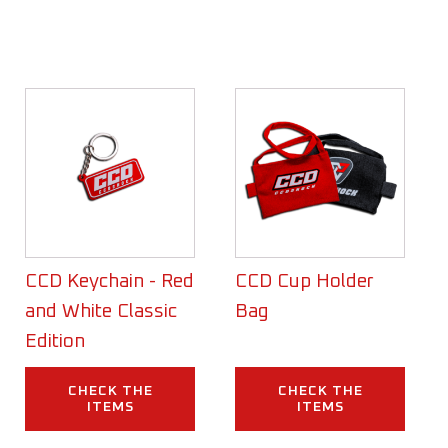
CCD Keychain - Red
CCD Cup Holder
and White Classic
Bag
Edition
CHECK THE
CHECK THE
ITEMS
ITEMS