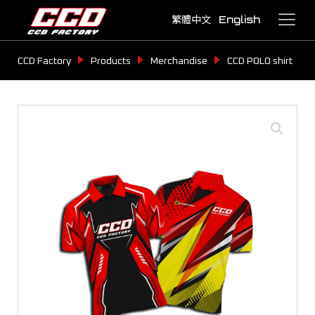
繁體中文
English
CCD Factory
Products
Merchandise
CCD POLO shirt